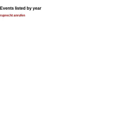
Events listed by year
ruprecht anrufen