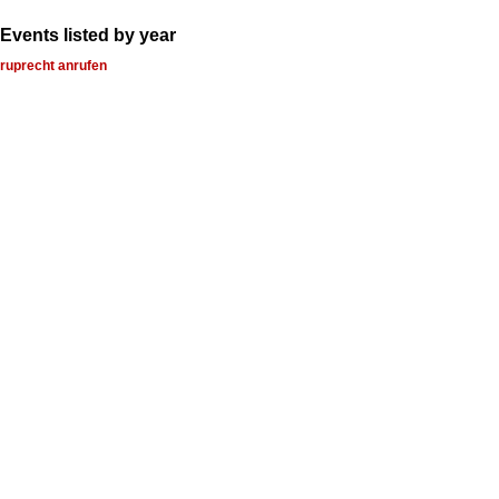
Events listed by year
ruprecht anrufen