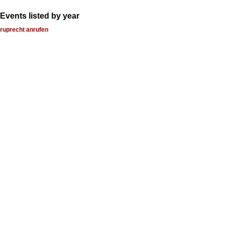
Events listed by year
ruprecht anrufen