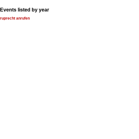
Events listed by year
ruprecht anrufen